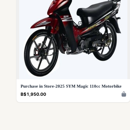
Purchase in Store-2025 SYM Magic 110cc Motorbike
B$1,950.00