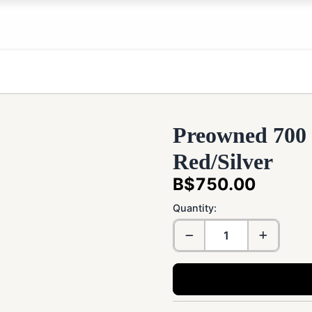
Preowned 700
Red/Silver
B$750.00
Quantity: