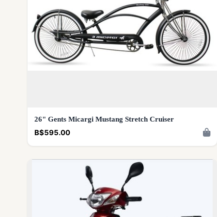
26" Gents Micargi Mustang Stretch Cruiser
B$595.00