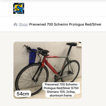
Shop
Preowned 700 Schwinn Prologue Red/Silver