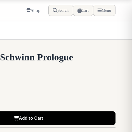
Shop
Search
Cart
Menu
 Schwinn Prologue
Add to Cart