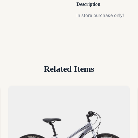
Description
In store purchase only!
Related Items