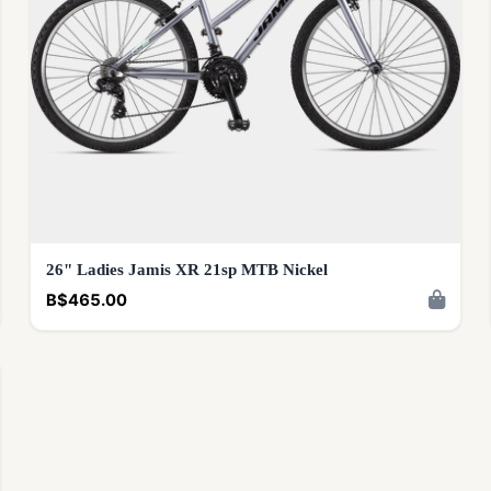
26" Ladies Jamis XR 21sp MTB Nickel
B$465.00