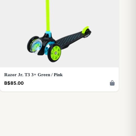
Razor Jr. T3 3+ Green / Pink
B$85.00