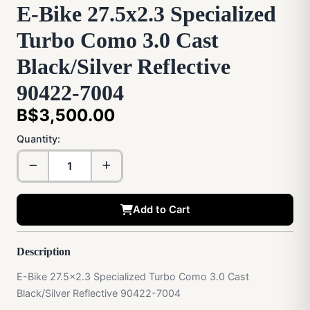
E-Bike 27.5x2.3 Specialized
Turbo Como 3.0 Cast
Black/Silver Reflective
90422-7004
B$3,500.00
Quantity:
Add to Cart
Description
E-Bike 27.5x2.3 Specialized Turbo Como 3.0 Cast
Black/Silver Reflective 90422-7004