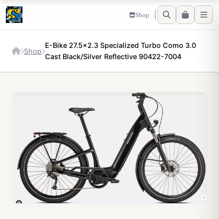
Shop
E-Bike 27.5x2.3 Specialized Turbo Como 3.0
Shop
Cast Black/Silver Reflective 90422-7004