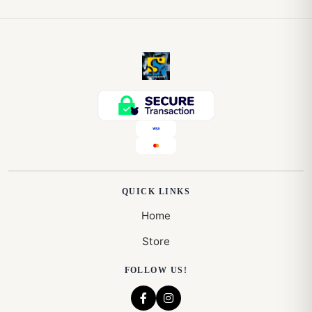
QUICK LINKS
Home
Store
FOLLOW US!