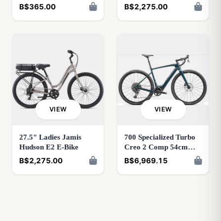
Green
B$365.00
B$2,275.00
VIEW
VIEW
27.5" Ladies Jamis
700 Specialized Turbo
Hudson E2 E-Bike
Creo 2 Comp 54cm
Metallic Deep
B$2,275.00
B$6,969.15
Lake/Deep Lake 98125-
5154