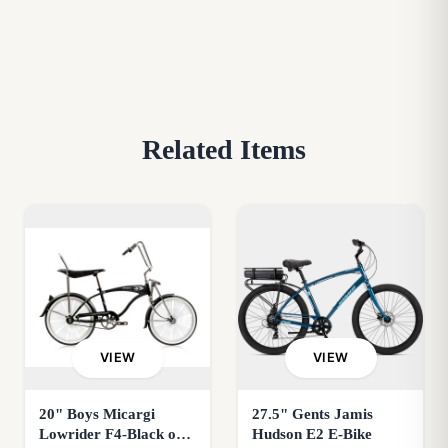
Related Items
VIEW
VIEW
20" Boys Micargi
27.5" Gents Jamis
Lowrider F4-Black or
Hudson E2 E-Bike