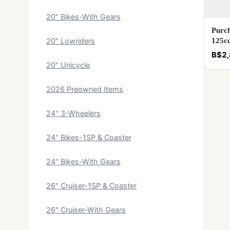
20" Bikes-With Gears
Purch
125c
20" Lowriders
B$2,
20" Unicycle
2026 Preowned Items
24" 3-Wheelers
24" Bikes-1SP & Coaster
24" Bikes-With Gears
26" Cruiser-1SP & Coaster
26" Cruiser-With Gears