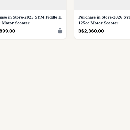
ase in Store-2025 SYM Fiddle II
Purchase in Store-2026 SY
c Motor Scooter
125cc Motor Scooter
899.00
B$2,360.00