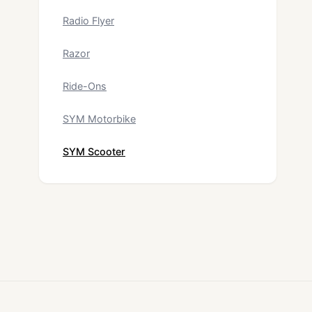
Radio Flyer
Razor
Ride-Ons
SYM Motorbike
SYM Scooter