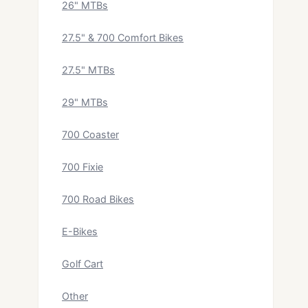
26" MTBs
27.5" & 700 Comfort Bikes
27.5" MTBs
29" MTBs
700 Coaster
700 Fixie
700 Road Bikes
E-Bikes
Golf Cart
Other