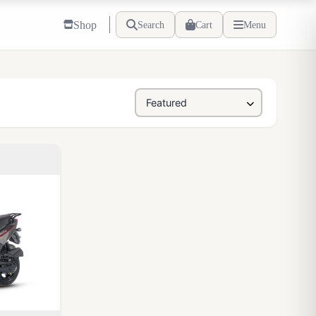
Shop
Search
Cart
Menu