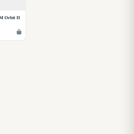
M Orbit II