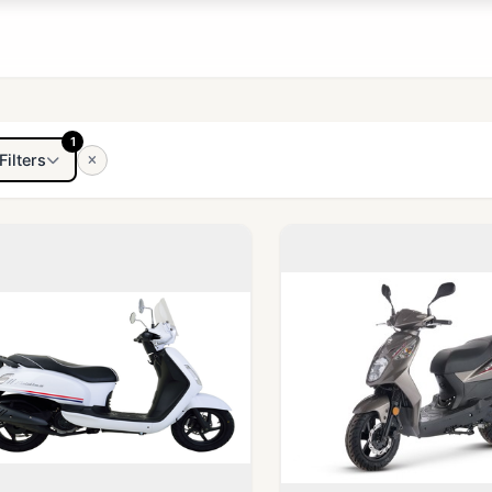
1
Filters