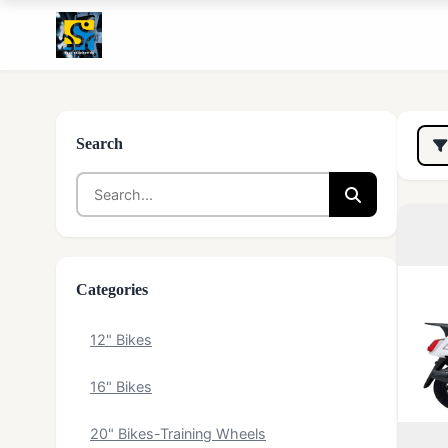
Search
Categories
12" Bikes
16" Bikes
20" Bikes-Training Wheels