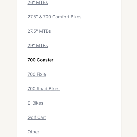
26" MTBs
27.5" & 700 Comfort Bikes
27.5" MTBs
29" MTBs
700 Coaster
700 Fixie
700 Road Bikes
E-Bikes
Golf Cart
Other