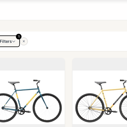
1
Filters