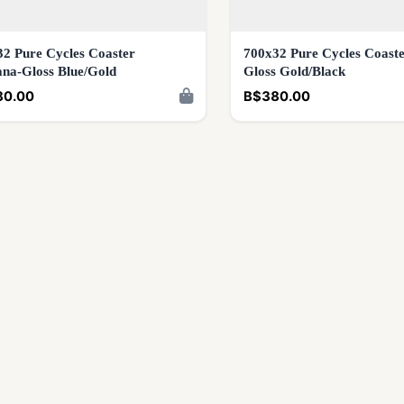
2 Pure Cycles Coaster
700x32 Pure Cycles Coaste
na-Gloss Blue/Gold
Gloss Gold/Black
80.00
B$380.00