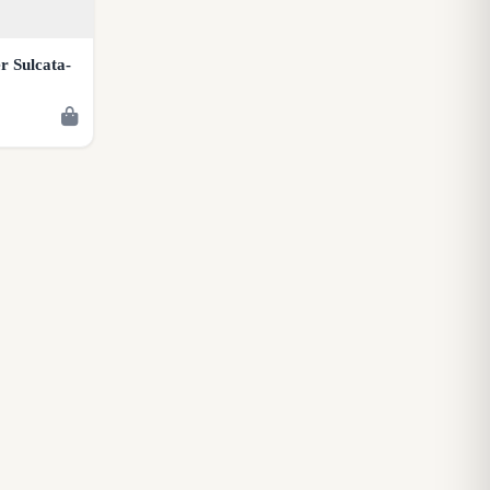
r Sulcata-