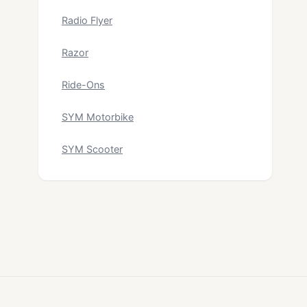
Radio Flyer
Razor
Ride-Ons
SYM Motorbike
SYM Scooter