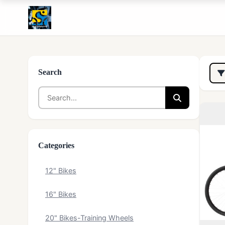
Search
Categories
12" Bikes
16" Bikes
20" Bikes-Training Wheels