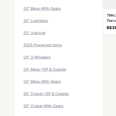
20" Bikes-With Gears
700x3
Turca
20" Lowriders
B$3
20" Unicycle
2026 Preowned Items
24" 3-Wheelers
24" Bikes-1SP & Coaster
24" Bikes-With Gears
26" Cruiser-1SP & Coaster
26" Cruiser-With Gears