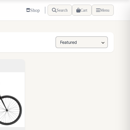
Shop
Search
Cart
Menu