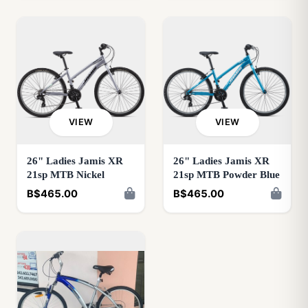
VIEW
VIEW
26" Ladies Jamis XR
26" Ladies Jamis XR
21sp MTB Nickel
21sp MTB Powder Blue
B$465.00
B$465.00