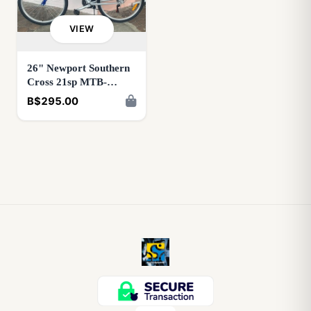
VIEW
26" Newport Southern
Cross 21sp MTB-
Blue/Silver OR
B$295.00
Red/Silver