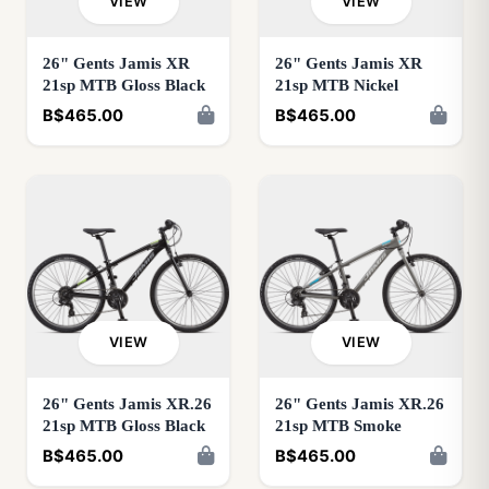
VIEW
VIEW
26" Gents Jamis XR
26" Gents Jamis XR
21sp MTB Gloss Black
21sp MTB Nickel
B$465.00
B$465.00
VIEW
VIEW
26" Gents Jamis XR.26
26" Gents Jamis XR.26
21sp MTB Gloss Black
21sp MTB Smoke
B$465.00
B$465.00