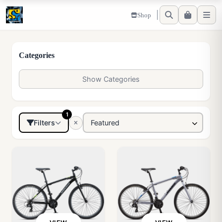
Shop
Categories
Show Categories
1
Filters