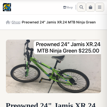
Shop
Shop
Preowned 24" Jamis XR.24 MTB Ninja Green
Preowned 24" Jamis XR.24