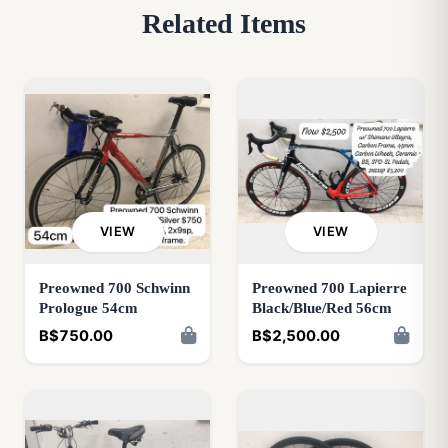
Related Items
VIEW
VIEW
Preowned 700 Schwinn
Preowned 700 Lapierre
Prologue 54cm
Black/Blue/Red 56cm
B$750.00
B$2,500.00