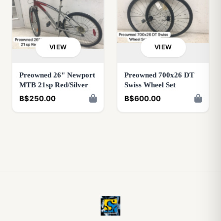
VIEW
VIEW
Preowned 26" Newport
Preowned 700x26 DT
MTB 21sp Red/Silver
Swiss Wheel Set
B$250.00
B$600.00