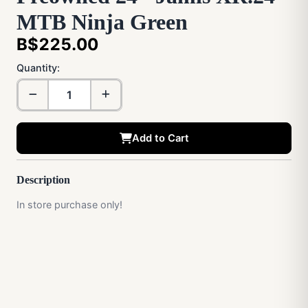
MTB Ninja Green
B$225.00
Quantity:
Add to Cart
Description
In store purchase only!