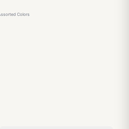
Assorted Colors