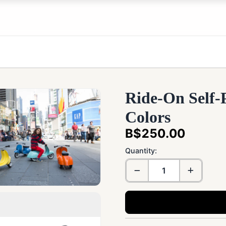
Ride-On Self-
Colors
B$250.00
Quantity: