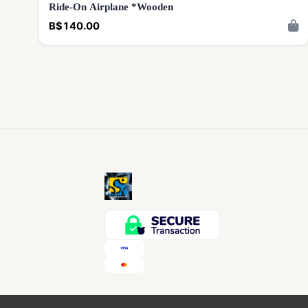
Ride-On Airplane *Wooden
B$140.00