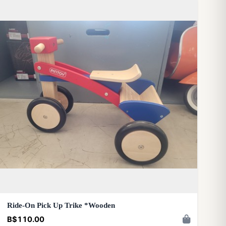
Ride-On Pick Up Trike *Wooden
B$110.00