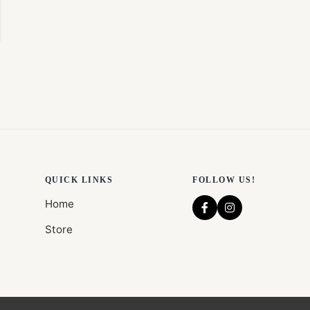
QUICK LINKS
FOLLOW US!
Home
Store