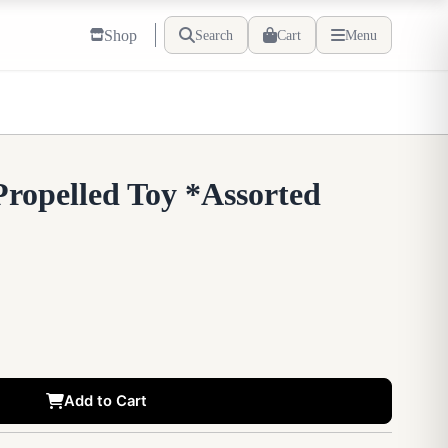
Shop
Search
Cart
Menu
Propelled Toy *Assorted
Add to Cart