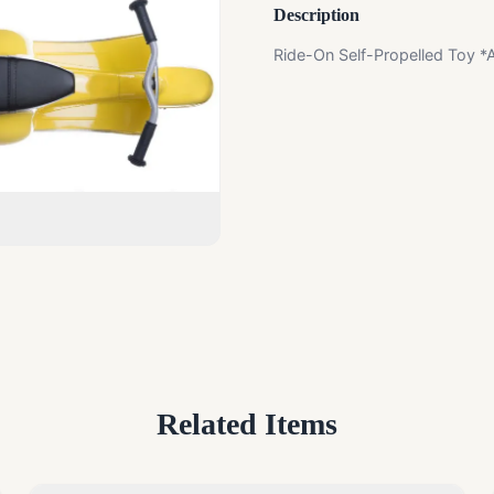
Description
Ride-On Self-Propelled Toy *
Related Items