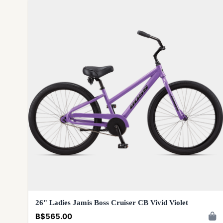
26" Ladies Jamis Boss Cruiser CB Vivid Violet
B$565.00