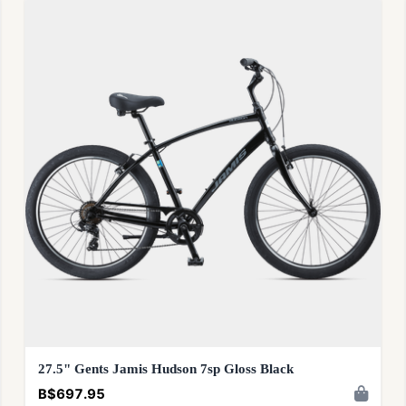
27.5" Gents Jamis Hudson 7sp Gloss Black
B$697.95