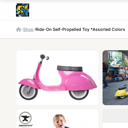
Shop
Ride-On Self-Propelled Toy *Assorted Colors