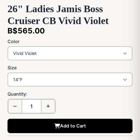
26" Ladies Jamis Boss
Cruiser CB Vivid Violet
B$565.00
Color
Size
Quantity:
Add to Cart