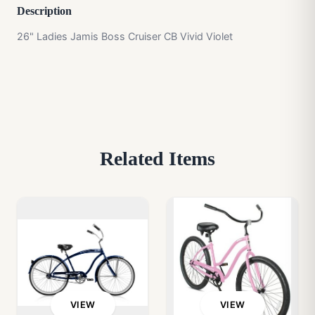
Description
26" Ladies Jamis Boss Cruiser CB Vivid Violet
Related Items
VIEW
VIEW