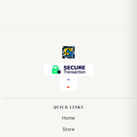
QUICK LINKS
Home
Store