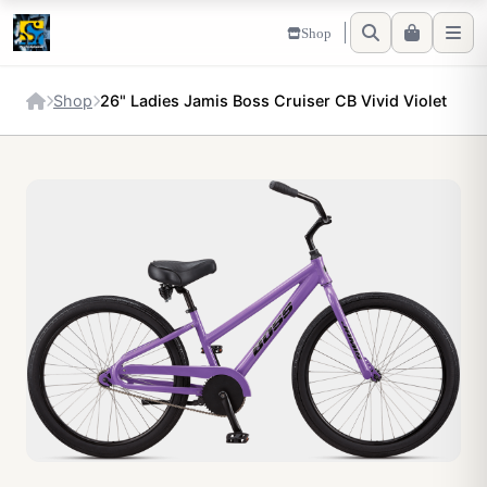
Shop
Shop
26" Ladies Jamis Boss Cruiser CB Vivid Violet