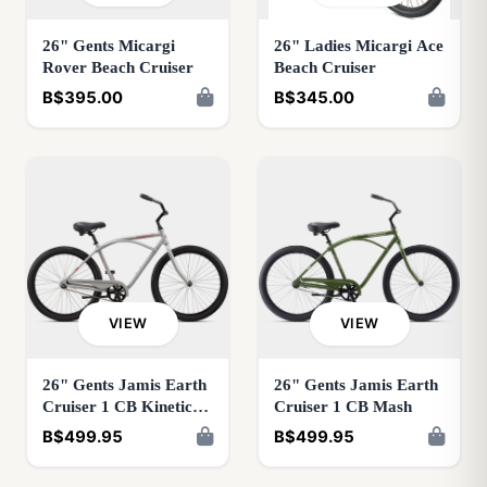
26" Gents Micargi
26" Ladies Micargi Ace
Rover Beach Cruiser
Beach Cruiser
B$395.00
B$345.00
VIEW
VIEW
26" Gents Jamis Earth
26" Gents Jamis Earth
Cruiser 1 CB Kinetic
Cruiser 1 CB Mash
Grey
B$499.95
B$499.95