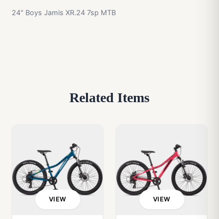
24" Boys Jamis XR.24 7sp MTB
Related Items
VIEW
VIEW