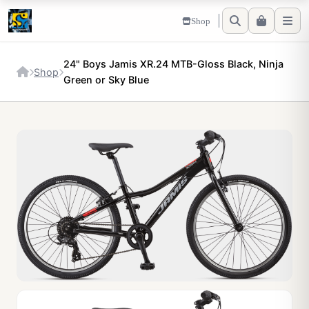
Shop
24" Boys Jamis XR.24 MTB-Gloss Black, Ninja
Shop
Green or Sky Blue