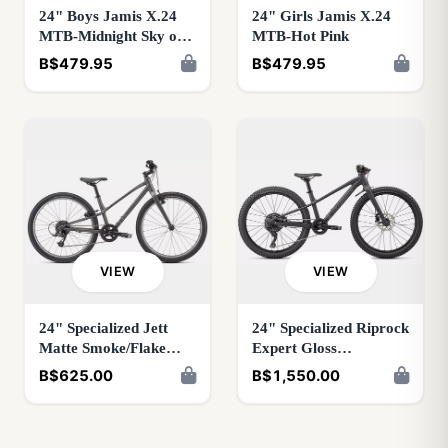
24" Boys Jamis X.24
24" Girls Jamis X.24
MTB-Midnight Sky or
MTB-Hot Pink
Palladium
B$479.95
B$479.95
VIEW
VIEW
24" Specialized Jett
24" Specialized Riprock
Matte Smoke/Flake
Expert Gloss
Silver
Smoke/Black
B$625.00
B$1,550.00