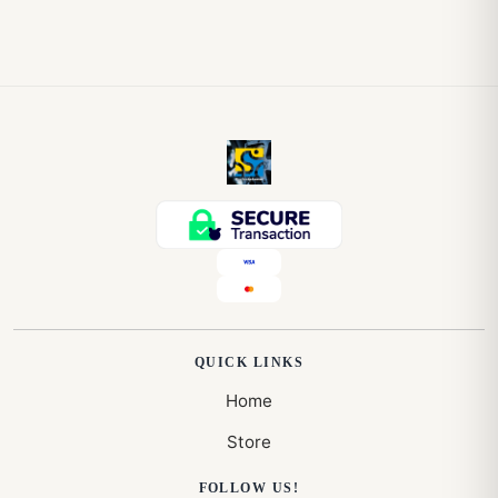
QUICK LINKS
Home
Store
FOLLOW US!