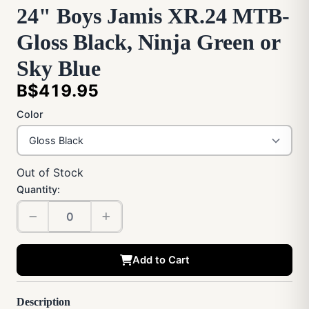
24" Boys Jamis XR.24 MTB-
Gloss Black, Ninja Green or
Sky Blue
B$419.95
Color
Out of Stock
Quantity:
Add to Cart
Description